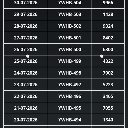
30-07-2026
YWHB-504
9966
29-07-2026
YWHB-503
1428
28-07-2026
YWHB-502
9324
27-07-2026
YWHB-501
8402
26-07-2026
YWHB-500
6300
25-07-2026
YWHB-499
4322
❅
❅
24-07-2026
YWHB-498
7902
23-07-2026
YWHB-497
5223
22-07-2026
YWHB-496
3465
21-07-2026
YWHB-495
7055
20-07-2026
YWHB-494
1340