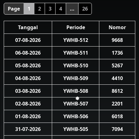
❅
Page
1
2
3
4
...
26
Tanggal
Periode
Nomor
07-08-2026
YWHB-512
9668
06-08-2026
YWHB-511
1736
05-08-2026
YWHB-510
5267
04-08-2026
YWHB-509
4410
03-08-2026
YWHB-508
8612
02-08-2026
YWHB-507
2201
❅
01-08-2026
YWHB-506
6018
31-07-2026
YWHB-505
7094