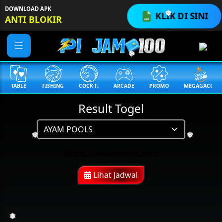
DOWNLOAD APK
KLIK DI SINI
ANTI BLOKIR
❅
❅
TABLE
FISHING
COCK F.
ARCADE
PROMO
MEGAGACOR
Result Togel
❅
❅
https://ayampools.com
Lihat Jadwal