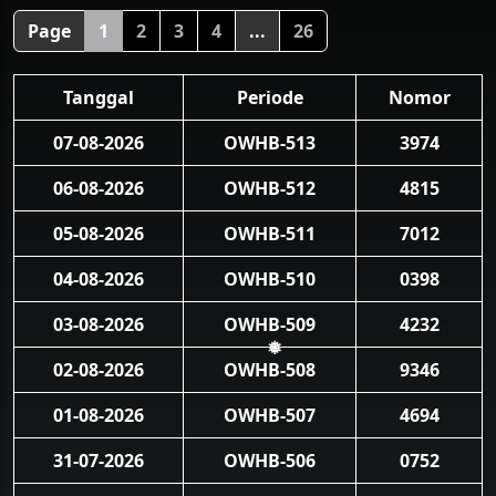
❅
Page
1
2
3
4
...
26
Tanggal
Periode
Nomor
07-08-2026
OWHB-513
3974
06-08-2026
OWHB-512
4815
05-08-2026
OWHB-511
7012
04-08-2026
OWHB-510
0398
03-08-2026
OWHB-509
4232
02-08-2026
OWHB-508
9346
❅
01-08-2026
OWHB-507
4694
31-07-2026
OWHB-506
0752