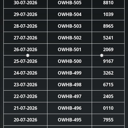
30-07-2026
OWHB-505
8810
29-07-2026
OWHB-504
1039
28-07-2026
OWHB-503
8965
27-07-2026
OWHB-502
5241
26-07-2026
OWHB-501
2069
25-07-2026
OWHB-500
9167
❅
❅
24-07-2026
OWHB-499
3262
23-07-2026
OWHB-498
6715
22-07-2026
OWHB-497
2405
21-07-2026
OWHB-496
0110
20-07-2026
OWHB-495
7955