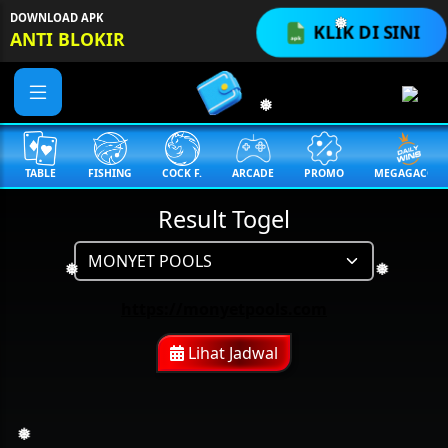
DOWNLOAD APK
KLIK DI SINI
ANTI BLOKIR
❅
❅
TABLE
FISHING
COCK F.
ARCADE
PROMO
MEGAGACOR
Result Togel
❅
❅
https://monyetpools.com
Lihat Jadwal