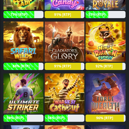
77% [RTP]
91% [RTP]
57% [RTP]
❅
88% [RTP]
91% [RTP]
92% [RTP]
59% [RTP]
58% [RTP]
96% [RTP]