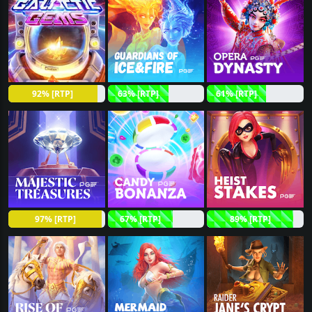
92% [RTP]
63% [RTP]
61% [RTP]
❅
97% [RTP]
67% [RTP]
89% [RTP]