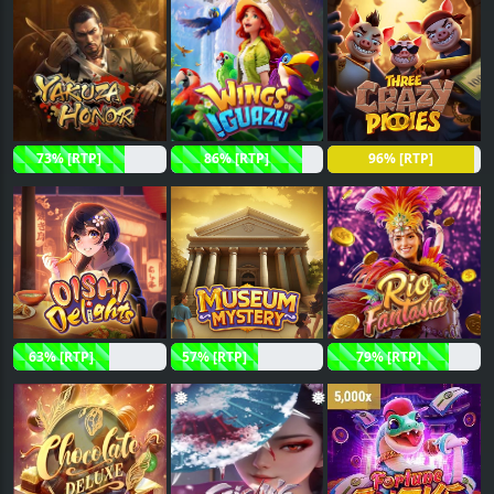
73% [RTP]
86% [RTP]
96% [RTP]
63% [RTP]
57% [RTP]
79% [RTP]