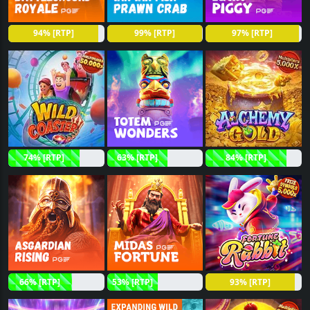
94% [RTP]
99% [RTP]
97% [RTP]
74% [RTP]
63% [RTP]
84% [RTP]
66% [RTP]
53% [RTP]
93% [RTP]