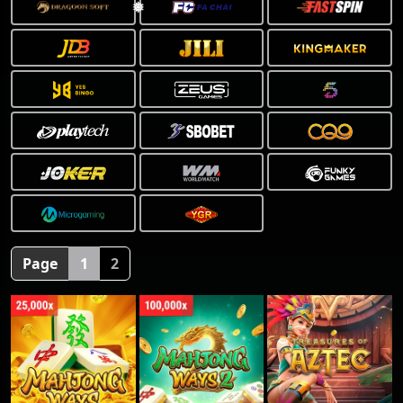
Page
1
2