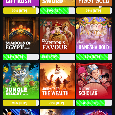
92% [RTP]
81% [RTP]
96% [RTP]
68% [RTP]
56% [RTP]
89% [RTP]
93% [RTP]
94% [RTP]
81% [RTP]