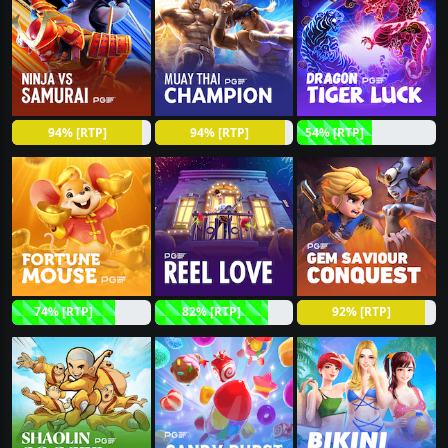
❅
94% [RTP]
94% [RTP]
54% [RTP]
74% [RTP]
82% [RTP]
92% [RTP]