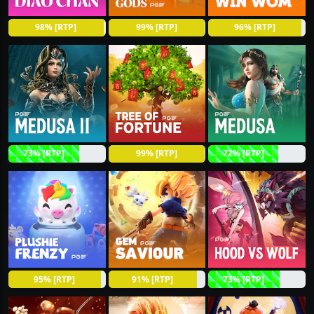
98% [RTP]
99% [RTP]
96% [RTP]
73% [RTP]
99% [RTP]
72% [RTP]
95% [RTP]
91% [RTP]
73% [RTP]
❅