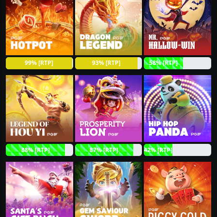
99% [RTP]
93% [RTP]
58% [RTP]
88% [RTP]
87% [RTP]
42% [RTP]