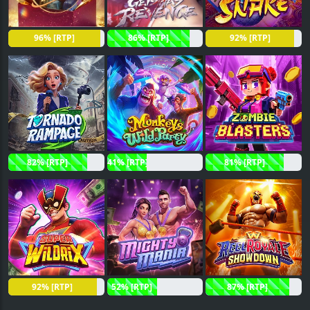
96% [RTP]
86% [RTP]
92% [RTP]
82% [RTP]
41% [RTP]
81% [RTP]
92% [RTP]
52% [RTP]
87% [RTP]
❅