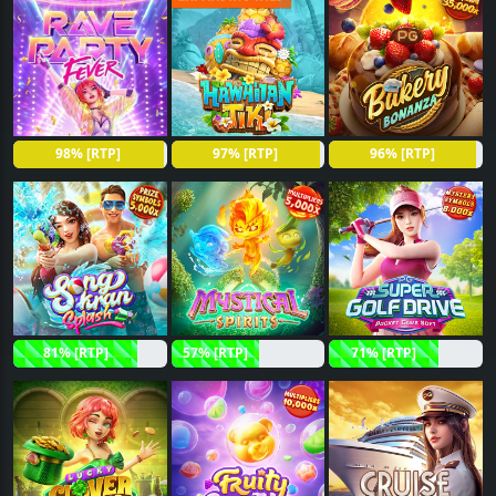
98% [RTP]
97% [RTP]
96% [RTP]
81% [RTP]
57% [RTP]
71% [RTP]