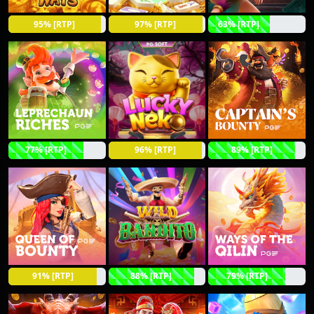
95% [RTP]
97% [RTP]
63% [RTP]
❅
❅
77% [RTP]
96% [RTP]
89% [RTP]
91% [RTP]
88% [RTP]
79% [RTP]