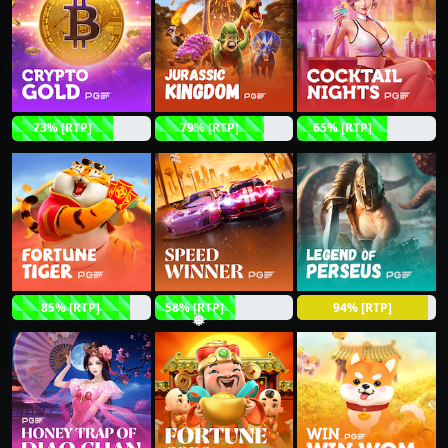
73% [RTP]
79% [RTP]
65% [RTP]
85% [RTP]
58% [RTP]
94% [RTP]