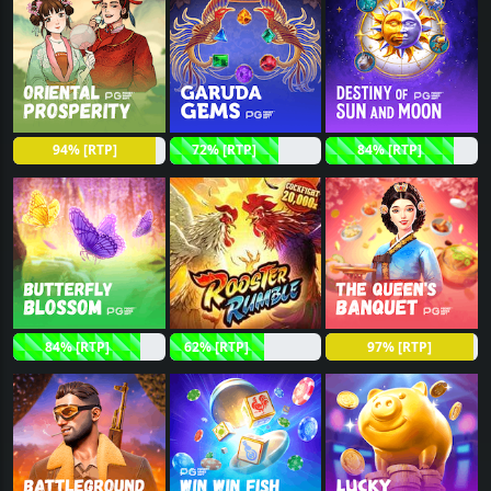
94% [RTP]
72% [RTP]
84% [RTP]
84% [RTP]
62% [RTP]
97% [RTP]
❅
❅