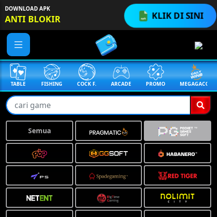
DOWNLOAD APK
KLIK DI SINI
ANTI BLOKIR
TABLE
FISHING
COCK F.
ARCADE
PROMO
MEGAGACOR
Semua