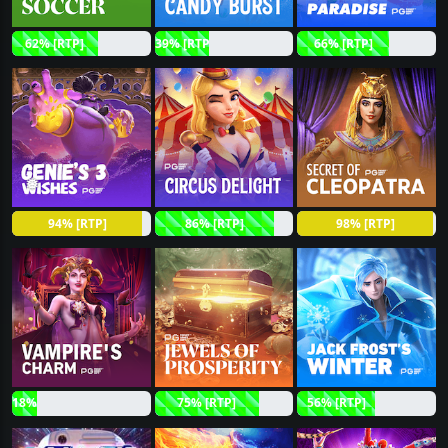
62% [RTP]
39% [RTP]
66% [RTP]
❅
94% [RTP]
86% [RTP]
98% [RTP]
18% [RTP]
75% [RTP]
56% [RTP]