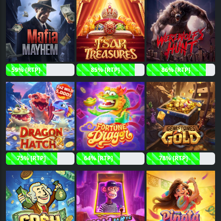
59% [RTP]
85% [RTP]
86% [RTP]
75% [RTP]
64% [RTP]
78% [RTP]