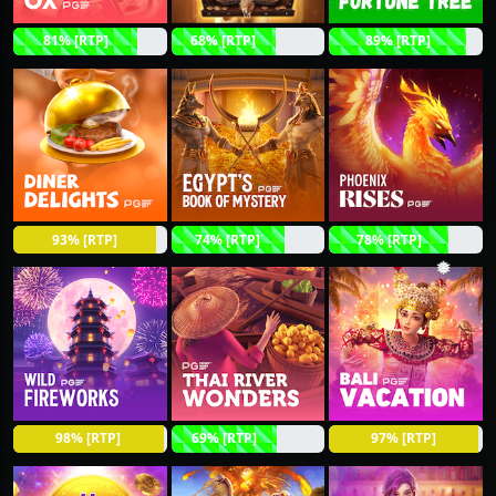
81% [RTP]
68% [RTP]
89% [RTP]
93% [RTP]
74% [RTP]
78% [RTP]
98% [RTP]
69% [RTP]
97% [RTP]