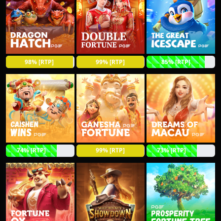
98% [RTP]
99% [RTP]
85% [RTP]
74% [RTP]
99% [RTP]
73% [RTP]