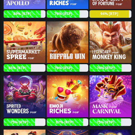
89% [RTP]
79% [RTP]
94% [RTP]
65% [RTP]
79% [RTP]
76% [RTP]
75% [RTP]
87% [RTP]
75% [RTP]