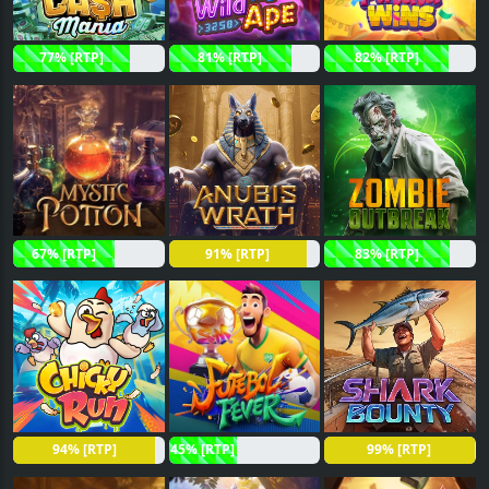
77% [RTP]
81% [RTP]
82% [RTP]
67% [RTP]
91% [RTP]
83% [RTP]
94% [RTP]
45% [RTP]
99% [RTP]