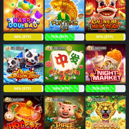
❅
❅
96% [RTP]
75% [RTP]
95% [RTP]
96% [RTP]
86% [RTP]
75% [RTP]