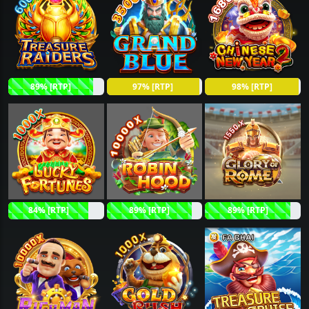
89% [RTP]
97% [RTP]
98% [RTP]
84% [RTP]
89% [RTP]
89% [RTP]
❅