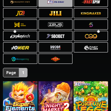
Page
1
❅
❅