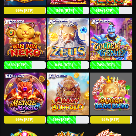
99% [RTP]
86% [RTP]
68% [RTP]
❅
66% [RTP]
81% [RTP]
74% [RTP]
99% [RTP]
69% [RTP]
95% [RTP]