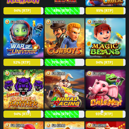
94% [RTP]
88% [RTP]
95% [RTP]
92% [RTP]
77% [RTP]
94% [RTP]
94% [RTP]
86% [RTP]
93% [RTP]