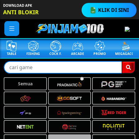
DOWNLOAD APK
KLIK DI SINI
ANTI BLOKIR
❅
TABLE
FISHING
COCK F.
ARCADE
PROMO
MEGAGACOR
❅
Semua
❅