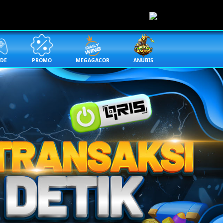
DE
PROMO
MEGAGACOR
ANUBIS