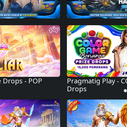
e Drops - POP
Pragmatig Play -
Drops
❅