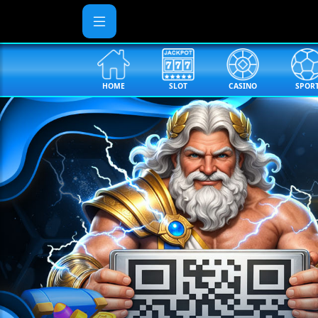
HOME
SLOT
CASINO
SPOR
❅