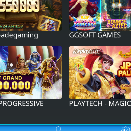
Spadegaming
GGSOFT GAMES
❅
 PROGRESSIVE
PLAYTECH - MAGI