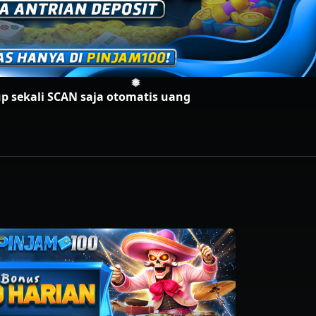
p sekali SCAN saja otomatis uang
❅
❅