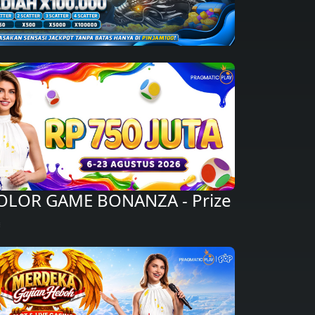
 COLOR GAME BONANZA - Prize