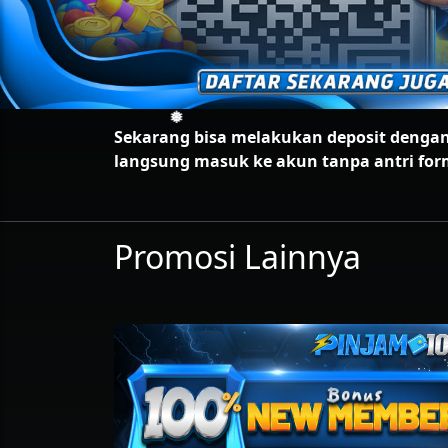
Sekarang bisa melakukan deposit dengan 
langsung masuk ke akun tanpa antri form
Promosi Lainnya