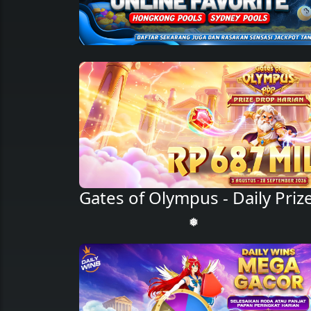
Gates of Olympus - Daily Priz