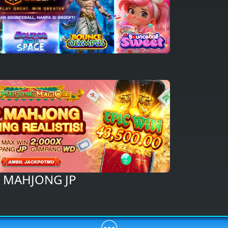
C MAHJONG JP