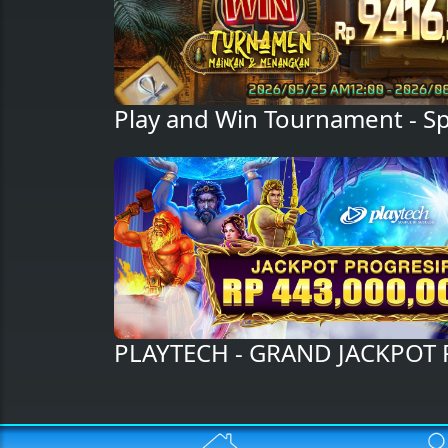
Play and Win Tournament - 
❅
PLAYTECH - GRAND JACKPOT