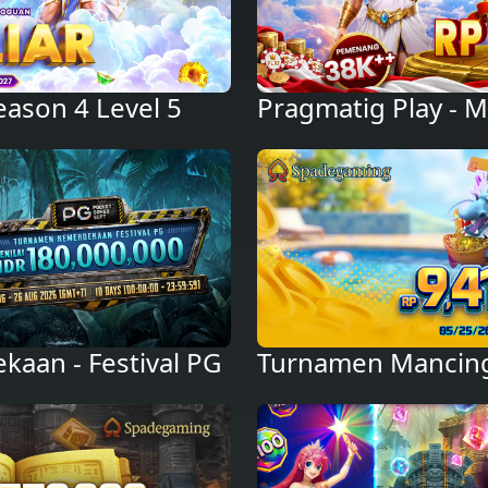
ason 4 Level 5
Pragmatig Play - 
aan - Festival PG
Turnamen Mancing