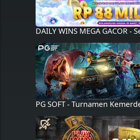
DAILY WINS MEGA GACOR - Se
PG SOFT - Turnamen Kemerdek