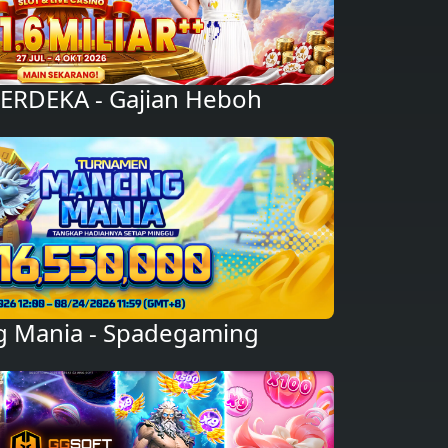
MERDEKA - Gajian Heboh
 Mania - Spadegaming