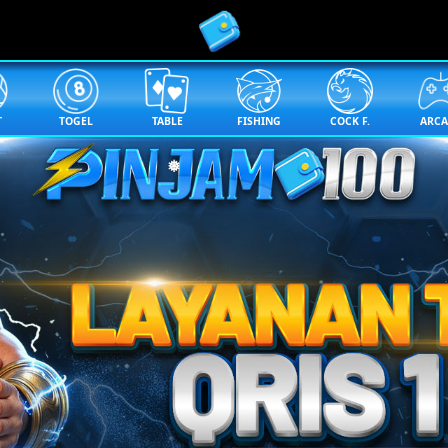
T
TOGEL
TABLE
FISHING
COCK F.
ARCA