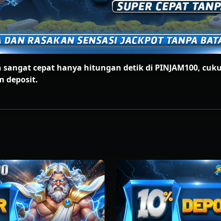
sangat cepat hanya hitungan detik di PINJAM100, cuku
 deposit.