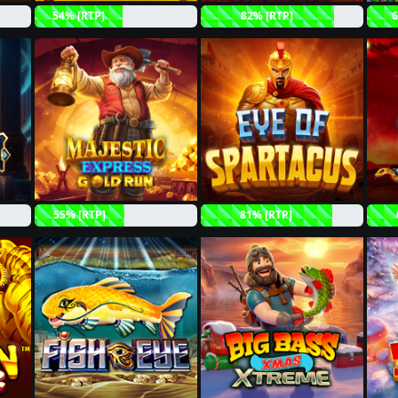
54% [RTP]
82% [RTP]
6
55% [RTP]
81% [RTP]