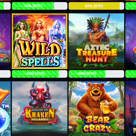
76% [RTP]
92% [RTP]
84% [RTP]
66% [RTP]