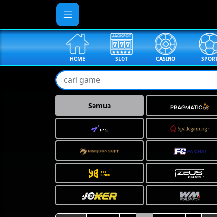
❅
HOME
SLOT
CASINO
SPOR
Semua