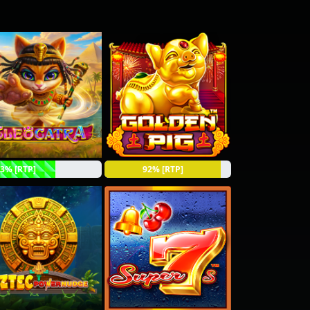
3% [RTP]
92% [RTP]