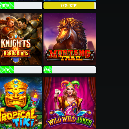
 [RTP]
97% [RTP]
 [RTP]
16% [RTP]