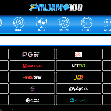
T
TOGEL
TABLE
FISHING
COCK F.
ARCA