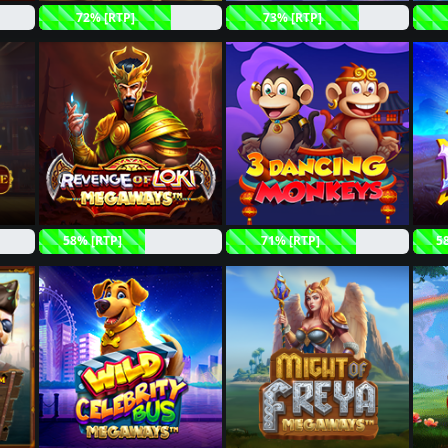
72% [RTP]
73% [RTP]
58% [RTP]
71% [RTP]
5