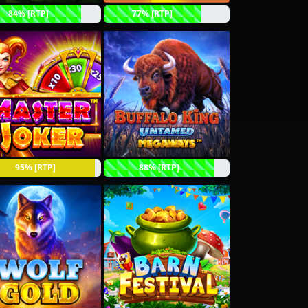
84% [RTP]
77% [RTP]
95% [RTP]
88% [RTP]