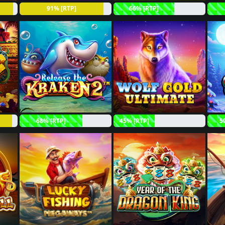
91% [RTP]
66% [RTP]
68% [RTP]
45% [RTP]
5