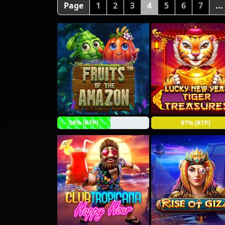
Page
1
2
3
4
5
6
7
...
58% [RTP]
97% [RTP]