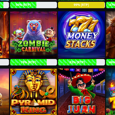
56% [RTP]
99% [RTP]
47%
78% [RTP]
82% [RTP]
46%
❅