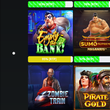
83% [RTP]
78% [RTP]
95% [RTP]
57% [RTP]
❅