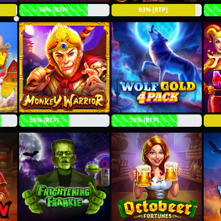
76% [RTP]
93% [RTP]
❅
55% [RTP]
73% [RTP]