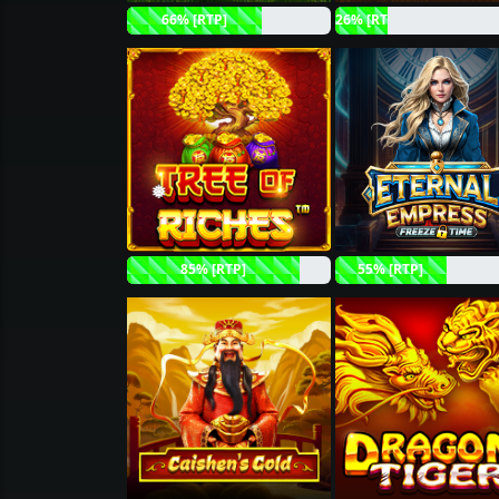
66% [RTP]
26% [RTP]
85% [RTP]
55% [RTP]