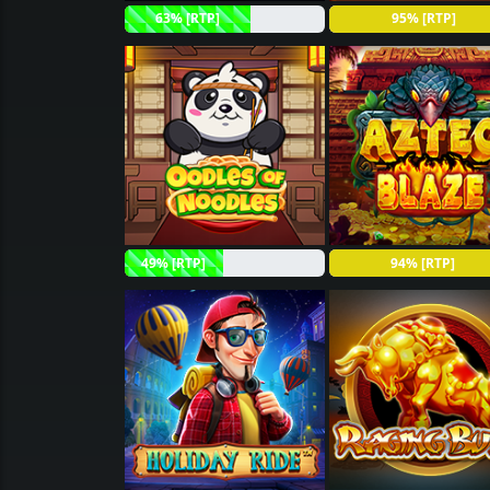
63% [RTP]
95% [RTP]
49% [RTP]
94% [RTP]