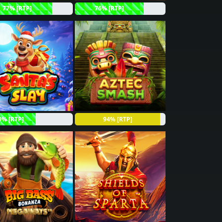
77% [RTP]
76% [RTP]
9% [RTP]
94% [RTP]
❅