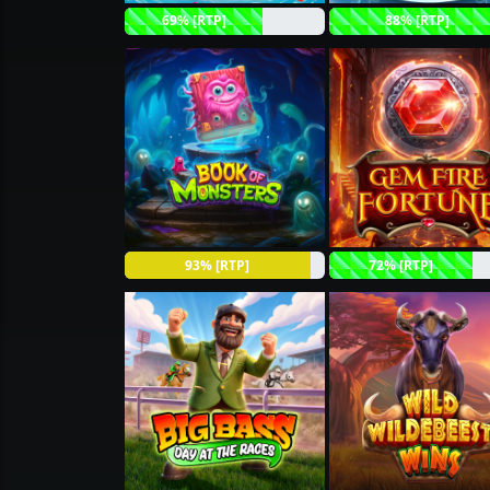
69% [RTP]
88% [RTP]
93% [RTP]
72% [RTP]
❅