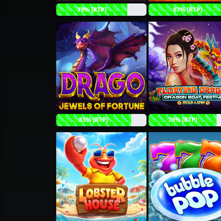
79% [RTP]
87% [RTP]
83% [RTP]
76% [RTP]