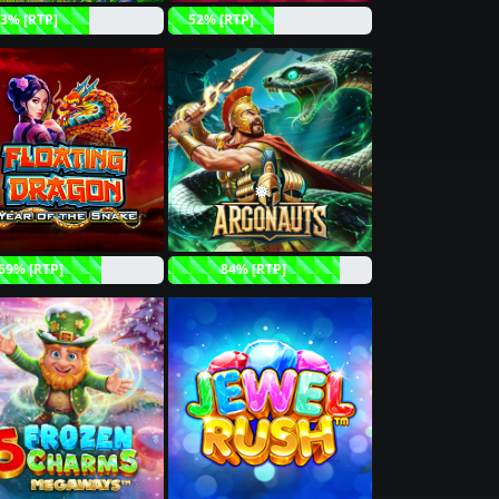
3% [RTP]
52% [RTP]
69% [RTP]
84% [RTP]