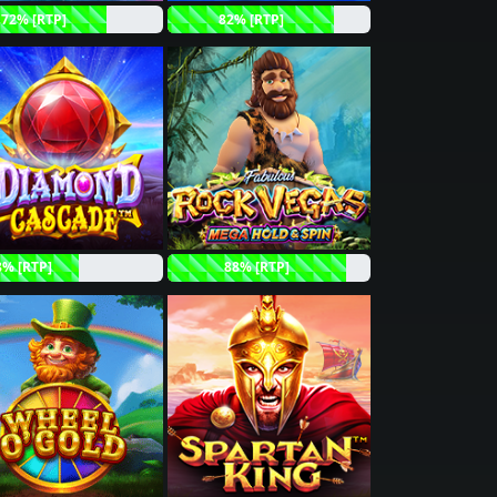
72% [RTP]
82% [RTP]
8% [RTP]
88% [RTP]