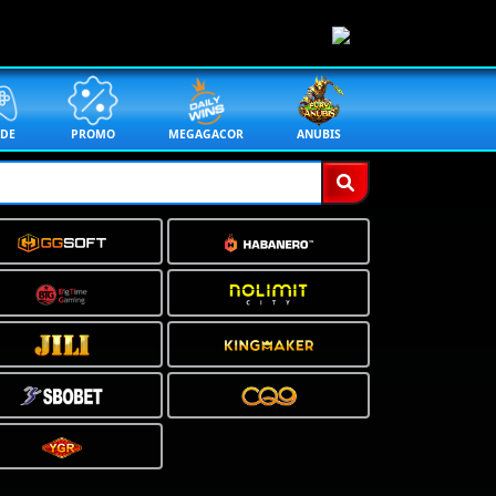
DE
PROMO
MEGAGACOR
ANUBIS