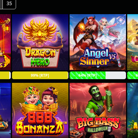
35
99% [RTP]
64% [RTP]
6