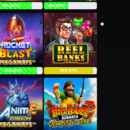
79% [RTP]
46% [RTP]
89% [RTP]
93% [RTP]