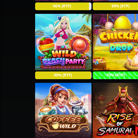
96% [RTP]
99% [RTP]
99% [RTP]
82% [RTP]